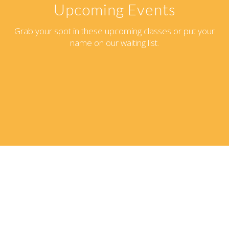
Upcoming Events
Grab your spot in these upcoming classes or put your
name on our waiting list.