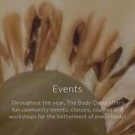
Events
Throughout the year, The Body Oasis offers
fun community events, classes, courses and
workshops for the betterment of every body!