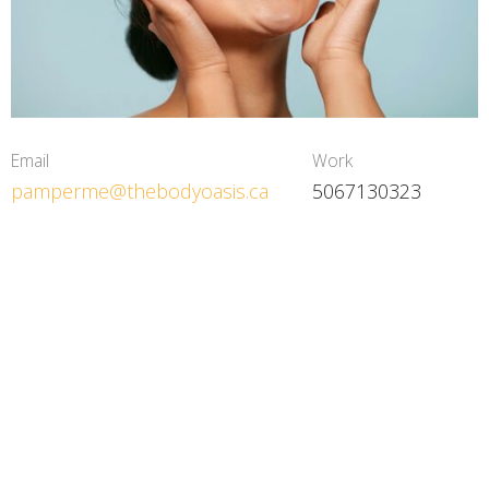
Email
Work
pamperme@thebodyoasis.ca
5067130323
The Body Oasis
9 Rupert Street, Amherst, NS, Canada Amherst, NS
B4H3R2 Canada
View on Google Maps