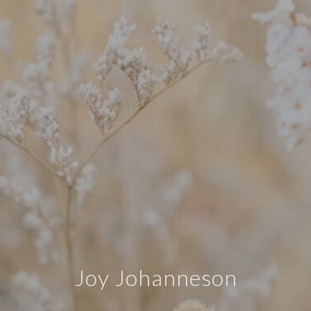
Joy Johanneson